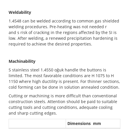
Weldability
1.4548 can be welded according to common gas shielded
welding procedures. Pre-heating was not needed r
and s risk of cracking in the regions affected by the SI is
low. After welding, a renewed precipitation hardening is
required to achieve the desired properties.
Machinability
S stainless steel 1.4550 oğuk handle the buttons is
limited. The most favorable conditions are H 1075 to H
1150 where high ductility is present. For thinner sections,
cold forming can be done in solution annealed condition.
Cutting or machining is more difficult than conventional
construction steels. Attention should be paid to suitable
cutting tools and cutting conditions, adequate cooling
and sharp cutting edges.
Dimensions mm