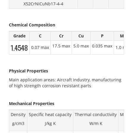
X52CrNiCuNb17-4-4
Chemical Composition
Grade
C
Cr
Cu
P
Mn
1.4548
17.5 max
5.0 max
0.035 max
0.07 max
1.0 max
Physical Properties
Main application areas: Aircraft industry, manufacturing
of high strength corrosion resistant parts
Mechanical
Properties
Density
Specific heat capacity
Thermal conductivity
Modulu
g/cm3
J/kg K
W/m K