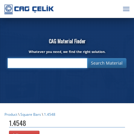
Togg
navig
CAG Material Finder
Whatever you need, we find the right solution.
Product
\
Square Bars
\
1.4548
1.4548