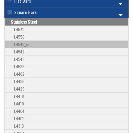
Flat Bars
Square Bars
Stainless Steel
1.4571
1.4550
1.4548_en
1.4542
1.4541
1.4539
1.4462
1.4435
1.4429
1.4418
1.4410
1.4404
1.4401
1.4313