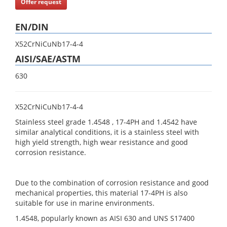
Offer request
EN/DIN
X52CrNiCuNb17-4-4
AISI/SAE/ASTM
630
X52CrNiCuNb17-4-4
Stainless steel grade 1.4548 , 17-4PH and 1.4542 have
similar analytical conditions, it is a stainless steel with
high yield strength, high wear resistance and good
corrosion resistance.
Due to the combination of corrosion resistance and good
mechanical properties, this material 17-4PH is also
suitable for use in marine environments.
1.4548, popularly known as AISI 630 and UNS S17400