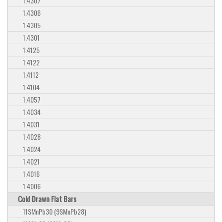
1.4307
1.4306
1.4305
1.4301
1.4125
1.4122
1.4112
1.4104
1.4057
1.4034
1.4031
1.4028
1.4024
1.4021
1.4016
1.4006
Cold Drawn Flat Bars
11SMnPb30 (9SMnPb28)