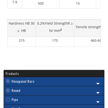
7.9
500
15
Hardness HB 30
0.2%Yield StrengthR ≥
Tensile strength R
2
≤ HB
N/ mm
215
175
460-680
Products
Hexagonal Bars
Round
Pipe