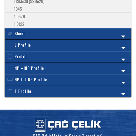
11SMn30 (9SMn28)
1045
1.0579
1.0122
Sheet
L Profile
Profile
NPI–INP Profile
NPU–UNP Profile
T Profile