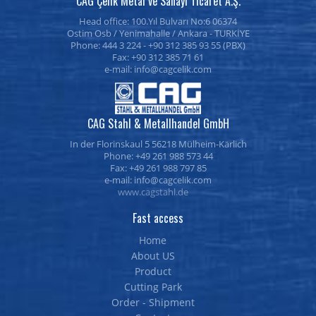
CAG Çelik Metal ve Sanayi Ticaret A.Ş.
Head office: 100.Yıl Bulvarı No:6 06374
Ostim Osb / Yenimahalle / Ankara - TURKİYE
Phone: 444 3 224 - +90 312 385 93 55 (PBX)
Fax: +90 312 385 71 61
e-mail:
CAG Stahl & Metallhandel GmbH
In der Florinskaul 5 56218 Mülheim-Kärlich
Phone: +49 261 988 573 44
Fax: +49 261 988 797 85
e-mail:
www.cagstahl.de
Fast access
Home
About US
Product
Cutting Park
Order - Shipment