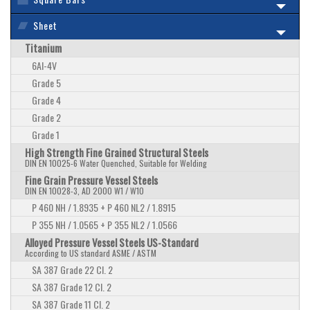
Sheet
Titanium
6Al-4V
Grade 5
Grade 4
Grade 2
Grade 1
High Strength Fine Grained Structural Steels
DIN EN 10025-6 Water Quenched, Suitable for Welding
Fine Grain Pressure Vessel Steels
DIN EN 10028-3, AD 2000 W1 / W10
P 460 NH / 1.8935 + P 460 NL2 / 1.8915
P 355 NH / 1.0565 + P 355 NL2 / 1.0566
Alloyed Pressure Vessel Steels US-Standard
According to US standard ASME / ASTM
SA 387 Grade 22 Cl. 2
SA 387 Grade 12 Cl. 2
SA 387 Grade 11 Cl. 2