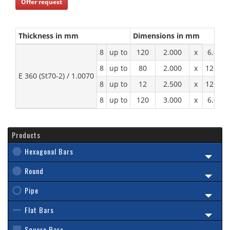
Offer request
Thickness in mm
Dimensions in mm
8
up to
120
2.000
x
6.000
8
up to
80
2.000
x
12.000
E 360 (St70-2) / 1.0070
8
up to
12
2.500
x
12.000
8
up to
120
3.000
x
6.000
Products
Hexagonal Bars
Round
Pipe
Flat Bars
Square Bars