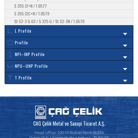
S 355 J2+N / 1.0577
S 355 J2C+N / 1.0579
St 52-3 G 03 / S 325 G / St 52-3N / 1.0570
L Profile
Profile
NPI–INP Profile
NPU–UNP Profile
T Profile
CAG Çelik Metal ve Sanayi Ticaret A.Ş.
Head office: 100.Yıl Bulvarı No:6 06374
Ostim Osb / Yenimahalle / Ankara - TURKİYE