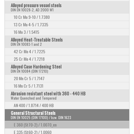
Alloyed pressure vessel steels
DIN EN 10028-2, AD 2000 W1
10 Cr Mo 9-10 / 1.7380
13 Cr Mo 4-5 / 1.7335
16 Mo 3 / 1.5415
Alloyed Heat-Treatable Steels
DIN EN 10083-1 and 2
42 Cr Mo 4 / 1.7225
25 Cr Mo 4 / 1.7218
Alloyed Case Hardening Steel
DIN EN 10084 (DIN 17210)
20 Mn Cr 5 / 1.7147
16 Mn Cr 5 / 1.7131
Abrasion resistant steel with 360 - 440 HB
Water Quenched and Tempered
AN 400 / 1.8714 / 400 HB
General Structural Steels
DIN EN 10025 (DIN 17100) / bzw. DIN 1623
E 360 (St70-2) / 1.0070_en
E 335 (St60-2) / 1.0060