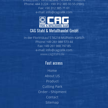
Phone: 444 3 224 - +90 312 385 93 55 (PBX)
Fax: +90 312 385 71 61
e-mail:
CAG Stahl & Metallhandel GmbH
In der Florinskaul 5 56218 Mülheim-Kärlich
Phone: +49 261 988 573 44
Fax: +49 261 988 797 85
e-mail:
www.cagstahl.de
Fast access
Home
About US
Product
Cutting Park
Order - Shipment
Contact
Sitemap