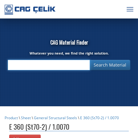
Togg
navig
CAG Material Finder
Whatever you need, we find the right solution.
Product
\
Sheet
\
General Structural Steels
\
E 360 (St70-2) / 1.0070
E 360 (St70-2) / 1.0070