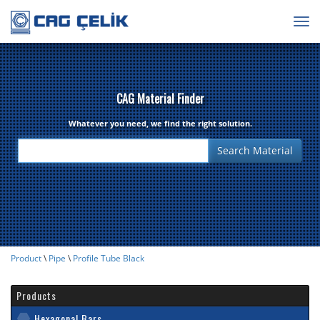
Togg
navig
CAG Material Finder
Whatever you need, we find the right solution.
Product
\
Pipe
\
Profile Tube Black
Products
Hexagonal Bars