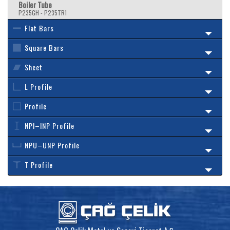
Boiler Tube
P235GH - P235TR1
Flat Bars
Square Bars
Sheet
L Profile
Profile
NPI–INP Profile
NPU–UNP Profile
T Profile