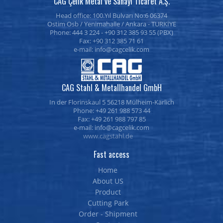
CAG Çelik Metal ve Sanayi Ticaret A.Ş.
Head office: 100.Yıl Bulvarı No:6 06374
Ostim Osb / Yenimahalle / Ankara - TURKİYE
Phone: 444 3 224 - +90 312 385 93 55 (PBX)
Fax: +90 312 385 71 61
e-mail:
CAG Stahl & Metallhandel GmbH
In der Florinskaul 5 56218 Mülheim-Kärlich
Phone: +49 261 988 573 44
Fax: +49 261 988 797 85
e-mail:
www.cagstahl.de
Fast access
Home
About US
Product
Cutting Park
Order - Shipment