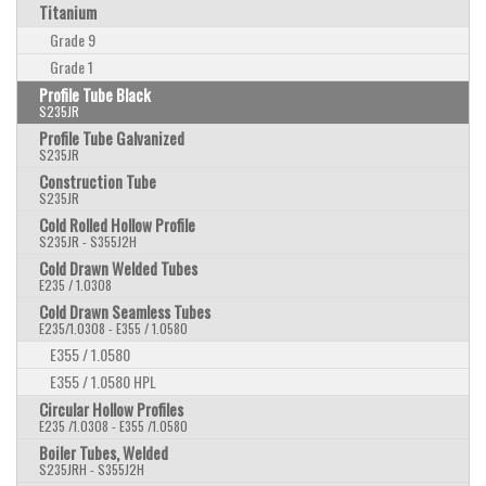
Titanium
Grade 9
Grade 1
Profile Tube Black
S235JR
Profile Tube Galvanized
S235JR
Construction Tube
S235JR
Cold Rolled Hollow Profile
S235JR - S355J2H
Cold Drawn Welded Tubes
E235 / 1.0308
Cold Drawn Seamless Tubes
E235/1.0308 - E355 / 1.0580
E355 / 1.0580
E355 / 1.0580 HPL
Circular Hollow Profiles
E235 /1.0308 - E355 /1.0580
Boiler Tubes, Welded
S235JRH - S355J2H