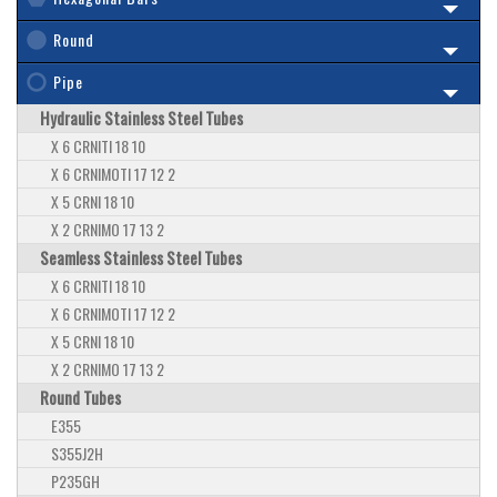
Round
Pipe
Hydraulic Stainless Steel Tubes
X 6 CRNITI 18 10
X 6 CRNIMOTI 17 12 2
X 5 CRNI 18 10
X 2 CRNIMO 17 13 2
Seamless Stainless Steel Tubes
X 6 CRNITI 18 10
X 6 CRNIMOTI 17 12 2
X 5 CRNI 18 10
X 2 CRNIMO 17 13 2
Round Tubes
E355
S355J2H
P235GH