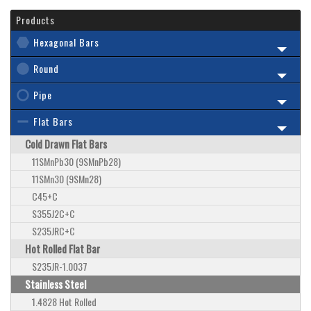
Products
Hexagonal Bars
Round
Pipe
Flat Bars
Cold Drawn Flat Bars
11SMnPb30 (9SMnPb28)
11SMn30 (9SMn28)
C45+C
S355J2C+C
S235JRC+C
Hot Rolled Flat Bar
S235JR-1.0037
Stainless Steel
1.4828 Hot Rolled