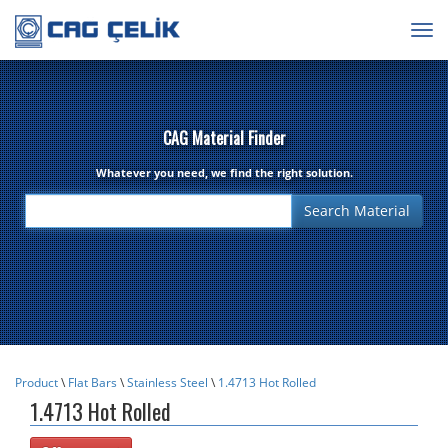
Togg
navig
CAG Material Finder
Whatever you need, we find the right solution.
Product
\
Flat Bars
\
Stainless Steel
\
1.4713 Hot Rolled
1.4713 Hot Rolled