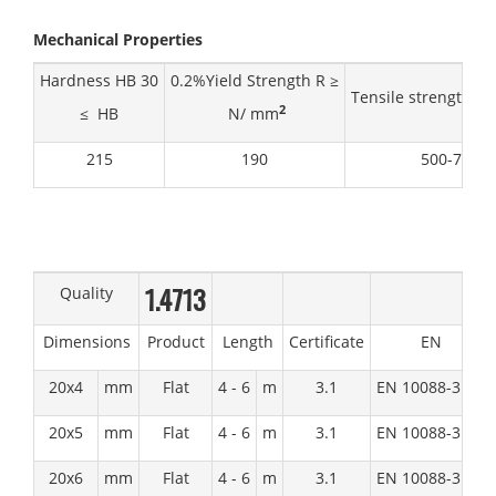
Mechanical Properties
Hardness HB 30
0.2%Yield Strength R ≥
Tensile strength R
2
≤ HB
N/ mm
215
190
500-720
1.4713
Quality
Dimensions
Product
Length
Certificate
EN
20x4
mm
Flat
4 - 6
m
3.1
EN 10088-3:1D
20x5
mm
Flat
4 - 6
m
3.1
EN 10088-3:1D
20x6
mm
Flat
4 - 6
m
3.1
EN 10088-3:1D