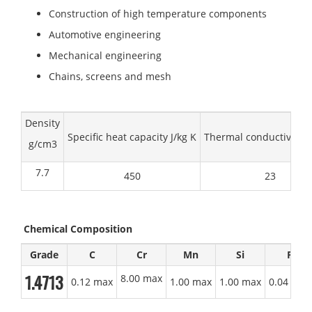
Construction of high temperature components
Automotive engineering
Mechanical engineering
Chains, screens and mesh
Density
Specific heat capacity J/kg K
Thermal conductivity 
g/cm3
7.7
450
23
Chemical Composition
Grade
C
Cr
Mn
Si
P
1.4713
8.00 max
0.12 max
1.00 max
1.00 max
0.04 max