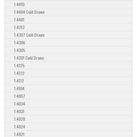
1.4410
1.4404 Cold Drawn
1.4401
1.4313
1.4307 Cold Drawn
1.4306
1.4305
1.4301 Cold Drawn
1.4125
1.4122
1.4112
1.4104
1.4057
1.4034
1.4031
1.4028
1.4024
1.4021