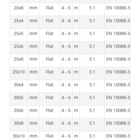
20x8
mm
Flat
4 - 6
m
3.1
EN 10088-3:1D
25x4
mm
Flat
4 - 6
m
3.1
EN 10088-3:1D
25x5
mm
Flat
4 - 6
m
3.1
EN 10088-3:1D
25x6
mm
Flat
4 - 6
m
3.1
EN 10088-3:1D
25x8
mm
Flat
4 - 6
m
3.1
EN 10088-3:1D
25x10
mm
Flat
4 - 6
m
3.1
EN 10088-3:1D
30x4
mm
Flat
4 - 6
m
3.1
EN 10088-3:1D
30x5
mm
Flat
4 - 6
m
3.1
EN 10088-3:1D
30x6
mm
Flat
4 - 6
m
3.1
EN 10088-3:1D
30x8
mm
Flat
4 - 6
m
3.1
EN 10088-3:1D
30x10
mm
Flat
4 - 6
m
3.1
EN 10088-3:1D