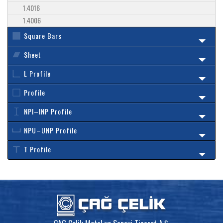
1.4016
1.4006
Square Bars
Sheet
L Profile
Profile
NPI–INP Profile
NPU–UNP Profile
T Profile