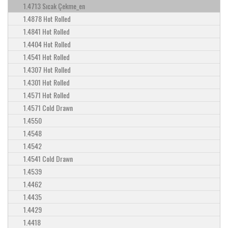
1.4713 Sıcak Çekme_en
1.4878 Hot Rolled
1.4841 Hot Rolled
1.4404 Hot Rolled
1.4541 Hot Rolled
1.4307 Hot Rolled
1.4301 Hot Rolled
1.4571 Hot Rolled
1.4571 Cold Drawn
1.4550
1.4548
1.4542
1.4541 Cold Drawn
1.4539
1.4462
1.4435
1.4429
1.4418