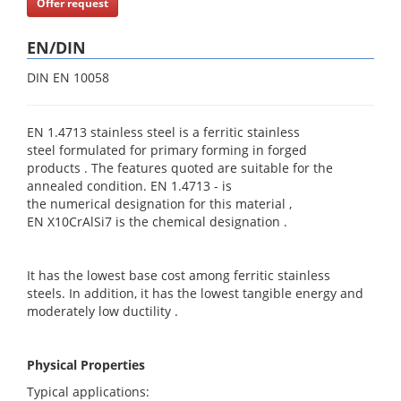
Offer request
EN/DIN
DIN EN 10058
EN 1.4713 stainless steel is a ferritic stainless
steel formulated for primary forming in forged
products . The features quoted are suitable for the
annealed condition. EN 1.4713 - is
the numerical designation for this material ,
EN X10CrAlSi7 is the chemical designation .
It has the lowest base cost among ferritic stainless
steels. In addition, it has the lowest tangible energy and
moderately low ductility .
Physical Properties
Typical applications: