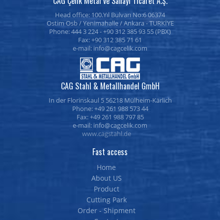
CAG Çelik Metal ve Sanayi Ticaret A.Ş.
Head office: 100.Yıl Bulvarı No:6 06374
Ostim Osb / Yenimahalle / Ankara - TURKİYE
Phone: 444 3 224 - +90 312 385 93 55 (PBX)
Fax: +90 312 385 71 61
e-mail:
CAG Stahl & Metallhandel GmbH
In der Florinskaul 5 56218 Mülheim-Kärlich
Phone: +49 261 988 573 44
Fax: +49 261 988 797 85
e-mail:
www.cagstahl.de
Fast access
Home
About US
Product
Cutting Park
Order - Shipment