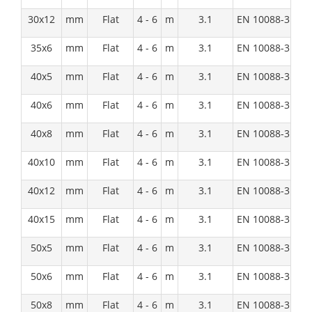
30x12
mm
Flat
4 - 6
m
3.1
EN 10088-3:1D
35x6
mm
Flat
4 - 6
m
3.1
EN 10088-3:1D
40x5
mm
Flat
4 - 6
m
3.1
EN 10088-3:1D
40x6
mm
Flat
4 - 6
m
3.1
EN 10088-3:1D
40x8
mm
Flat
4 - 6
m
3.1
EN 10088-3:1D
40x10
mm
Flat
4 - 6
m
3.1
EN 10088-3:1D
40x12
mm
Flat
4 - 6
m
3.1
EN 10088-3:1D
40x15
mm
Flat
4 - 6
m
3.1
EN 10088-3:1D
50x5
mm
Flat
4 - 6
m
3.1
EN 10088-3:1D
50x6
mm
Flat
4 - 6
m
3.1
EN 10088-3:1D
50x8
mm
Flat
4 - 6
m
3.1
EN 10088-3:1D