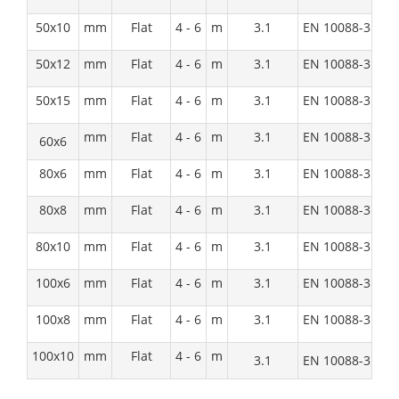
50x10
mm
Flat
4 - 6
m
3.1
EN 10088-3:1D
50x12
mm
Flat
4 - 6
m
3.1
EN 10088-3:1D
50x15
mm
Flat
4 - 6
m
3.1
EN 10088-3:1D
mm
Flat
4 - 6
m
3.1
EN 10088-3:1D
60x6
80x6
mm
Flat
4 - 6
m
3.1
EN 10088-3:1D
80x8
mm
Flat
4 - 6
m
3.1
EN 10088-3:1D
80x10
mm
Flat
4 - 6
m
3.1
EN 10088-3:1D
100x6
mm
Flat
4 - 6
m
3.1
EN 10088-3:1D
100x8
mm
Flat
4 - 6
m
3.1
EN 10088-3:1D
100x10
mm
Flat
4 - 6
m
3.1
EN 10088-3:1D