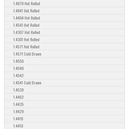
1.4878 Hot Rolled
1.4841 Hot Rolled
1.4404 Hot Rolled
1.4541 Hot Rolled
1.4307 Hot Rolled
1.4301 Hot Rolled
1.4571 Hot Rolled
1.4571 Cold Drawn
1.4550
1.4548
1.4542
1.4541 Cold Drawn
1.4539
1.4462
1.4435
1.4429
1.4418
1.4410