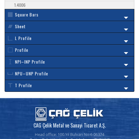
1.4006
Square Bars
Sheet
L Profile
Profile
NPI–INP Profile
NPU–UNP Profile
T Profile
CAG Çelik Metal ve Sanayi Ticaret A.Ş.
Head office: 100.Yıl Bulvarı No:6 06374