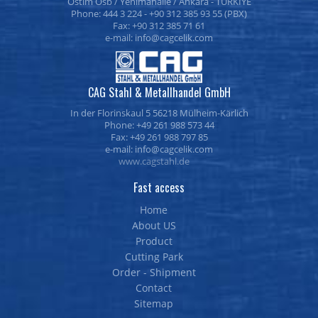
Ostim Osb / Yenimahalle / Ankara - TURKİYE
Phone: 444 3 224 - +90 312 385 93 55 (PBX)
Fax: +90 312 385 71 61
e-mail:
CAG Stahl & Metallhandel GmbH
In der Florinskaul 5 56218 Mülheim-Kärlich
Phone: +49 261 988 573 44
Fax: +49 261 988 797 85
e-mail:
www.cagstahl.de
Fast access
Home
About US
Product
Cutting Park
Order - Shipment
Contact
Sitemap