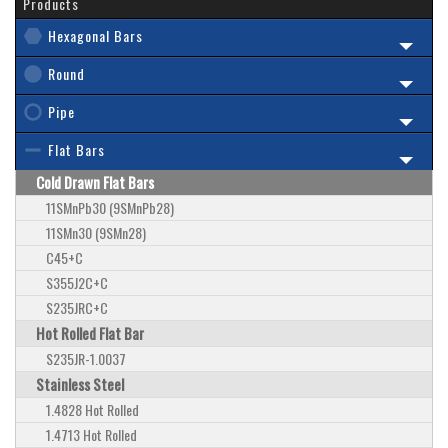
Products
Hexagonal Bars
Round
Pipe
Flat Bars
Cold Drawn Flat Bars
11SMnPb30 (9SMnPb28)
11SMn30 (9SMn28)
C45+C
S355J2C+C
S235JRC+C
Hot Rolled Flat Bar
S235JR-1.0037
Stainless Steel
1.4828 Hot Rolled
1.4713 Hot Rolled