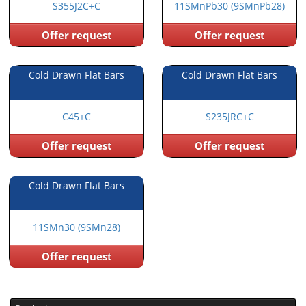
S355J2C+C
11SMnPb30 (9SMnPb28)
Offer request
Offer request
Cold Drawn Flat Bars
Cold Drawn Flat Bars
C45+C
S235JRC+C
Offer request
Offer request
Cold Drawn Flat Bars
11SMn30 (9SMn28)
Offer request