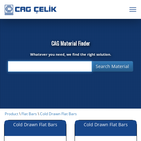
Togg
navig
CAG Material Finder
Whatever you need, we find the right solution.
Product
\
Flat Bars
\
Cold Drawn Flat Bars
Cold Drawn Flat Bars
Cold Drawn Flat Bars