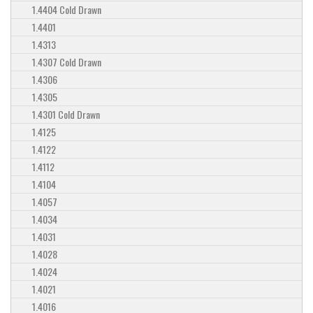
1.4404 Cold Drawn
1.4401
1.4313
1.4307 Cold Drawn
1.4306
1.4305
1.4301 Cold Drawn
1.4125
1.4122
1.4112
1.4104
1.4057
1.4034
1.4031
1.4028
1.4024
1.4021
1.4016